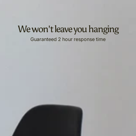
We won't leave you hanging
Guaranteed 2 hour response time