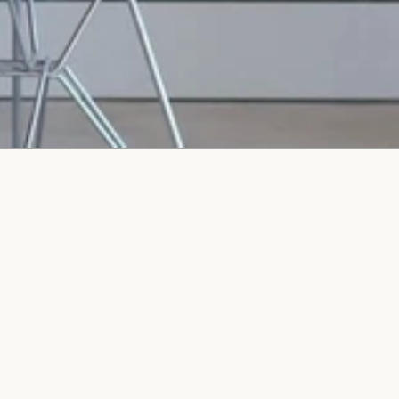
We value your business and appreciate your interest in
our company which is why we guarantee a 2-hour
response time to any online inquiry.
Name
Email