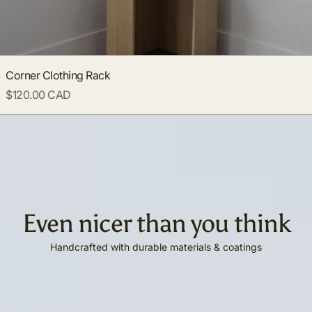
Corner Clothing Rack
$120.00 CAD
Even nicer than you think
Handcrafted with durable materials & coatings