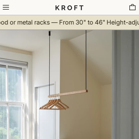
Menu
0
metal racks — From 30" to 46"
Height-adjustabl
Ceiling Clothing Rack - Wood