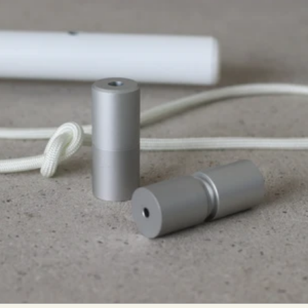
High Ceilings Cord