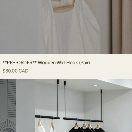
**PRE-ORDER** Wooden Wall Hook (Pair)
$80.00 CAD
Ceiling Clothing Rack - Black