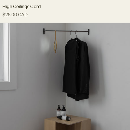
High Ceilings Cord
$25.00 CAD
Corner Clothing Rack