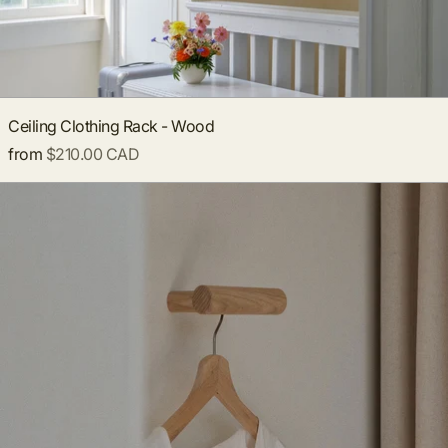
Ceiling Clothing Rack - Wood
from
$210.00 CAD
**PRE-ORDER** Wooden Wall