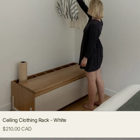
Ceiling Clothing Rack - White
$210.00 CAD