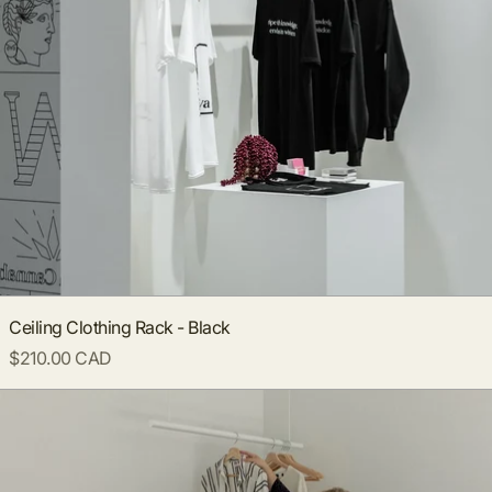
Ceiling Clothing Rack - Black
$210.00 CAD
Ceiling Clothing Rack - White